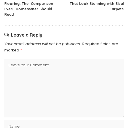
Flooring: The Comparison
That Look Stunning with Sisal
Every Homeowner Should
Carpets
Read
Leave a Reply
Your email address will not be published.
Required fields are
marked
*