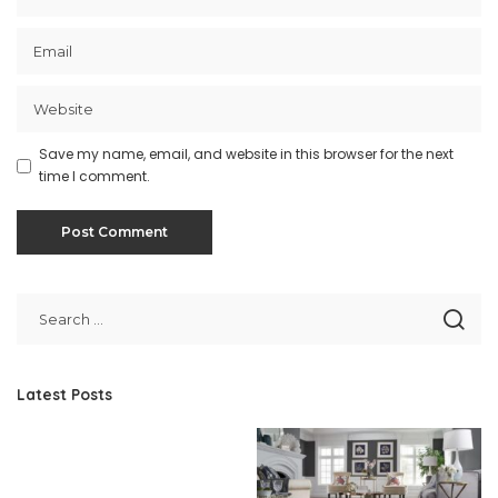
Save my name, email, and website in this browser for the next
time I comment.
Latest Posts