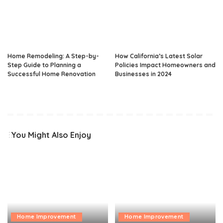
Home Remodeling: A Step-by-
How California’s Latest Solar
Step Guide to Planning a
Policies Impact Homeowners and
Successful Home Renovation
Businesses in 2024
You Might Also Enjoy
Home Improvement
Home Improvement