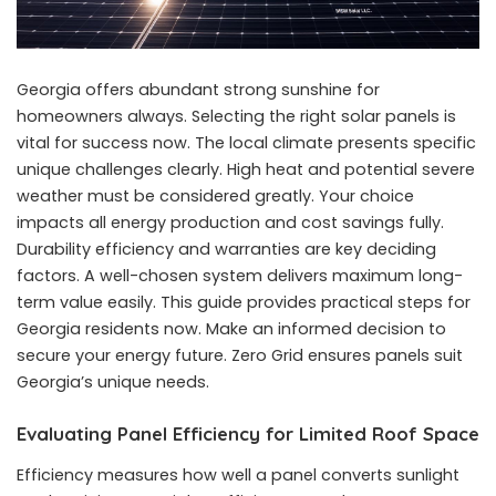
Georgia offers abundant strong sunshine for
homeowners always. Selecting the right solar panels is
vital for success now. The local climate presents specific
unique challenges clearly. High heat and potential severe
weather must be considered greatly. Your choice
impacts all energy production and cost savings fully.
Durability efficiency and warranties are key deciding
factors. A well-chosen system delivers maximum long-
term value easily. This guide provides practical steps for
Georgia residents now. Make an informed decision to
secure your energy future. Zero Grid ensures panels suit
Georgia’s unique needs.
Evaluating Panel Efficiency for Limited Roof Space
Efficiency measures how well a panel converts sunlight