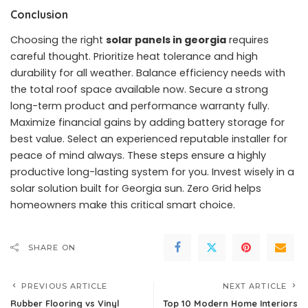
Conclusion
Choosing the right
solar panels in georgia
requires
careful thought. Prioritize heat tolerance and high
durability for all weather. Balance efficiency needs with
the total roof space available now. Secure a strong
long-term product and performance warranty fully.
Maximize financial gains by adding battery storage for
best value. Select an experienced reputable installer for
peace of mind always. These steps ensure a highly
productive long-lasting system for you. Invest wisely in a
solar solution built for Georgia sun. Zero Grid helps
homeowners make this critical smart choice.
SHARE ON
PREVIOUS ARTICLE
NEXT ARTICLE
Rubber Flooring vs Vinyl
Top 10 Modern Home Interiors