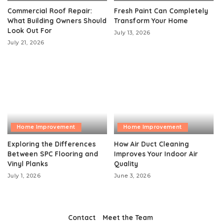
Commercial Roof Repair:
Fresh Paint Can Completely
What Building Owners Should
Transform Your Home
Look Out For
July 13, 2026
July 21, 2026
Home Improvement
Home Improvement
Exploring the Differences
How Air Duct Cleaning
Between SPC Flooring and
Improves Your Indoor Air
Vinyl Planks
Quality
July 1, 2026
June 3, 2026
Contact
Meet the Team