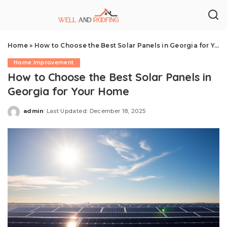
Home
»
How to Choose the Best Solar Panels in Georgia for Your Home
Home Improvement
How to Choose the Best Solar Panels in
Georgia for Your Home
admin
Last Updated: December 18, 2025
Posted
by