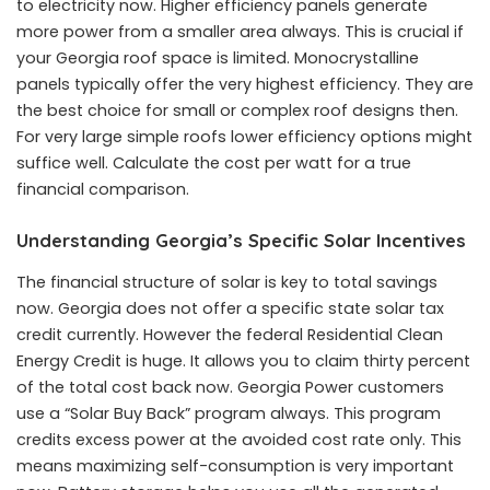
to electricity now. Higher efficiency panels generate
more power from a smaller area always. This is crucial if
your Georgia roof space is limited. Monocrystalline
panels typically offer the very highest efficiency. They are
the best choice for small or complex roof designs then.
For very large simple roofs lower efficiency options might
suffice well. Calculate the cost per watt for a true
financial comparison.
Understanding Georgia’s Specific Solar Incentives
The financial structure of solar is key to total savings
now. Georgia does not offer a specific state solar tax
credit currently. However the federal Residential Clean
Energy Credit is huge. It allows you to claim thirty percent
of the total cost back now. Georgia Power customers
use a “Solar Buy Back” program always. This program
credits excess power at the avoided cost rate only. This
means maximizing self-consumption is very important