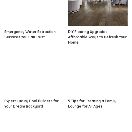
Emergency Water Extraction
DIY Flooring Upgrades
Services You Can Trust
Affordable Ways to Refresh Your
Home
Expert Luxury Pool Builders for
5 Tips for Creating a Family
Your Dream Backyard
Lounge for All Ages