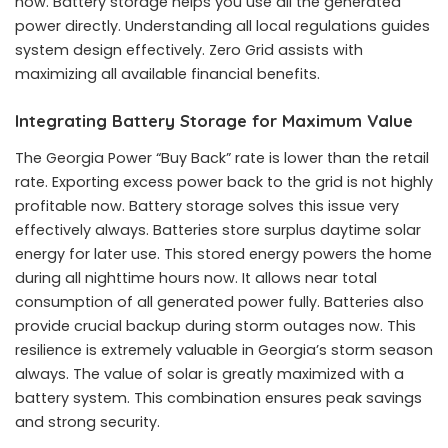
now. Battery storage helps you use all the generated
power directly. Understanding all local regulations guides
system design effectively. Zero Grid assists with
maximizing all available financial benefits.
Integrating Battery Storage for Maximum Value
The Georgia Power “Buy Back” rate is lower than the retail
rate. Exporting excess power back to the grid is not highly
profitable now. Battery storage solves this issue very
effectively always. Batteries store surplus daytime solar
energy for later use. This stored energy powers the home
during all nighttime hours now. It allows near total
consumption of all generated power fully. Batteries also
provide crucial backup during storm outages now. This
resilience is extremely valuable in Georgia’s storm season
always. The value of solar is greatly maximized with a
battery system. This combination ensures peak savings
and strong security.