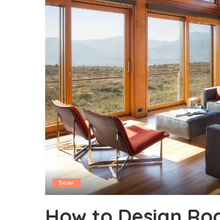
Solar
How to Design Roo