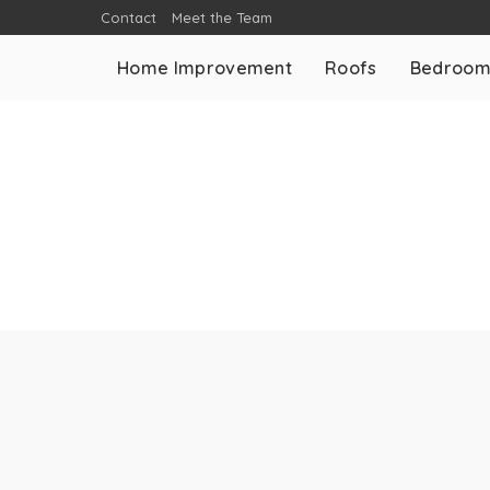
Contact
Meet the Team
Home Improvement
Roofs
Bedroo