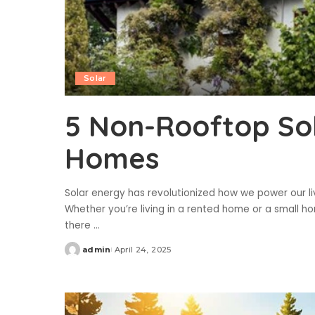
Solar
5 Non-Rooftop Sol
Homes
Solar energy has revolutionized how we power our li
Whether you’re living in a rented home or a small h
there
...
admin
April 24, 2025
Posted
by