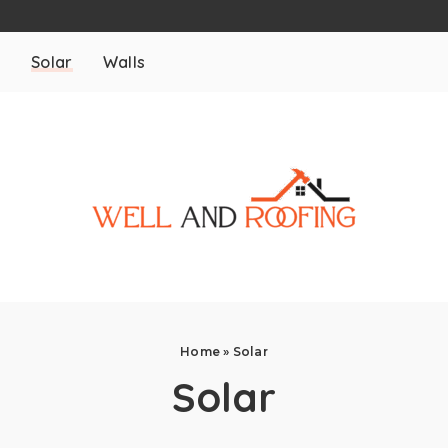
m
Solar
Walls
Home
»
Solar
Solar