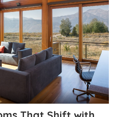
ms That Shift with