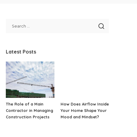
Latest Posts
The Role of a Main
How Does Airflow Inside
Contractor in Managing
Your Home Shape Your
Construction Projects
Mood and Mindset?