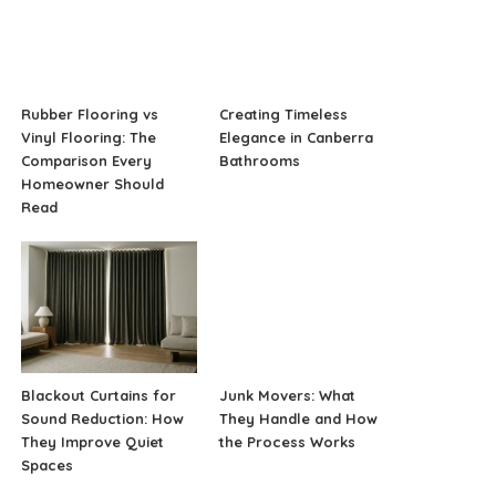
Rubber Flooring vs
Creating Timeless
Vinyl Flooring: The
Elegance in Canberra
Comparison Every
Bathrooms
Homeowner Should
Read
Blackout Curtains for
Junk Movers: What
Sound Reduction: How
They Handle and How
They Improve Quiet
the Process Works
Spaces