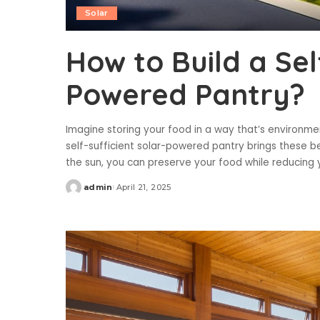
Solar
How to Build a Sel
Powered Pantry?
Imagine storing your food in a way that’s environmen
self-sufficient solar-powered pantry brings these be
the sun, you can preserve your food while reducing
admin
April 21, 2025
Posted
by