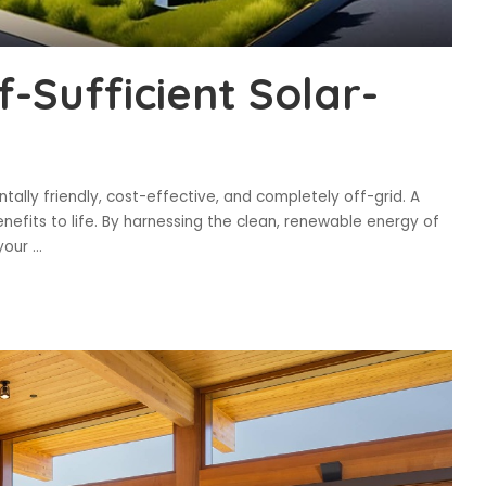
f-Sufficient Solar-
tally friendly, cost-effective, and completely off-grid. A
nefits to life. By harnessing the clean, renewable energy of
 your
...