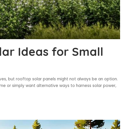
ar Ideas for Small
ves, but rooftop solar panels might not always be an option.
ome or simply want alternative ways to harness solar power,