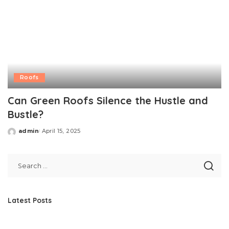
Roofs
Can Green Roofs Silence the Hustle and
Bustle?
admin
April 15, 2025
Posted
by
Latest Posts