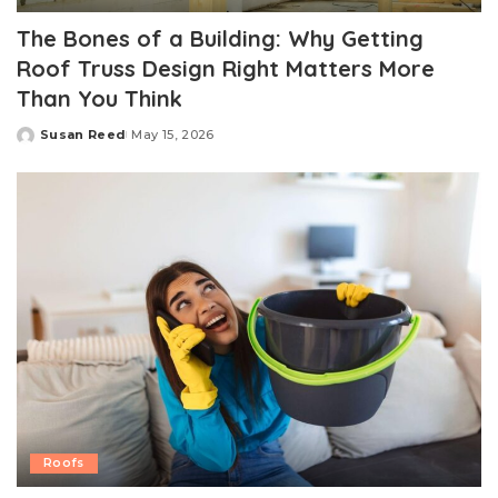
The Bones of a Building: Why Getting
Roof Truss Design Right Matters More
Than You Think
Susan Reed
May 15, 2026
Posted
by
Roofs