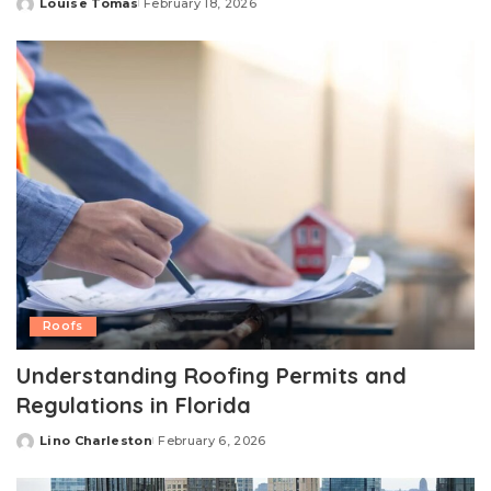
Louise Tomas
February 18, 2026
Posted
by
Roofs
Understanding Roofing Permits and
Regulations in Florida
Lino Charleston
February 6, 2026
Posted
by