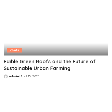
Roofs
Edible Green Roofs and the Future of
Sustainable Urban Farming
admin
April 15, 2025
Posted
by