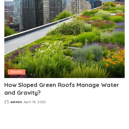
Roofs
How Sloped Green Roofs Manage Water
and Gravity?
admin
April 16, 2025
Posted
by