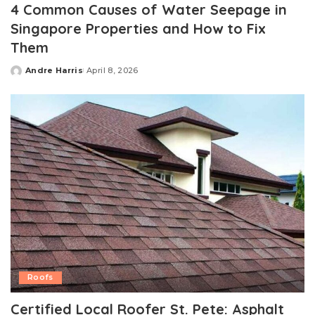
4 Common Causes of Water Seepage in
Singapore Properties and How to Fix
Them
Andre Harris
April 8, 2026
Posted
by
Roofs
Certified Local Roofer St. Pete: Asphalt