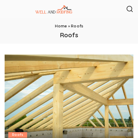
Home
»
Roofs
Roofs
Roofs