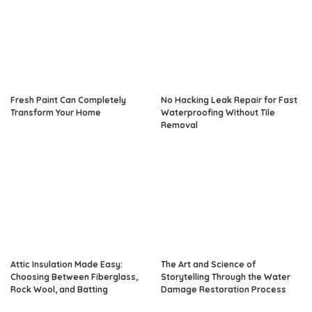
Fresh Paint Can Completely
No Hacking Leak Repair for Fast
Transform Your Home
Waterproofing Without Tile
Removal
Attic Insulation Made Easy:
The Art and Science of
Choosing Between Fiberglass,
Storytelling Through the Water
Rock Wool, and Batting
Damage Restoration Process