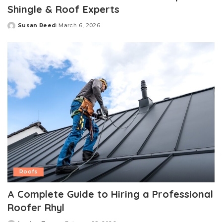
Shingle & Roof Experts
Susan Reed
March 6, 2026
Posted
by
Roofs
A Complete Guide to Hiring a Professional
Roofer Rhyl