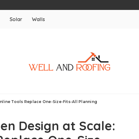
m
Solar
Walls
nline Tools Replace One-Size-Fits-All Planning
en Design at Scale: