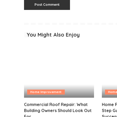
You Might Also Enjoy
Home Improvement
Home
Commercial Roof Repair: What
Home R
Building Owners Should Look Out
Step Gu
For
Succes