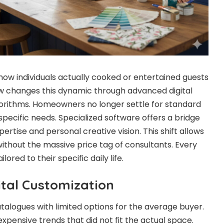
how individuals actually cooked or entertained guests
ow changes this dynamic through advanced digital
orithms. Homeowners no longer settle for standard
 specific needs. Specialized software offers a bridge
rtise and personal creative vision. This shift allows
ithout the massive price tag of consultants. Every
lored to their specific daily life.
ital Customization
talogues with limited options for the average buyer.
xpensive trends that did not fit the actual space.