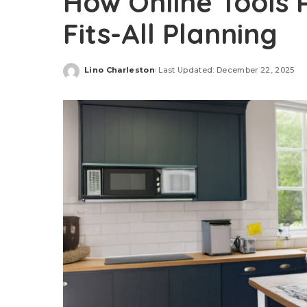
How Online Tools 
Fits-All Planning
Lino Charleston
Last Updated: December 22, 2025
Posted
by