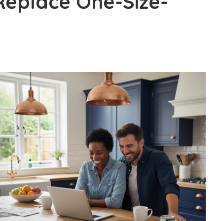
Replace One-Size-