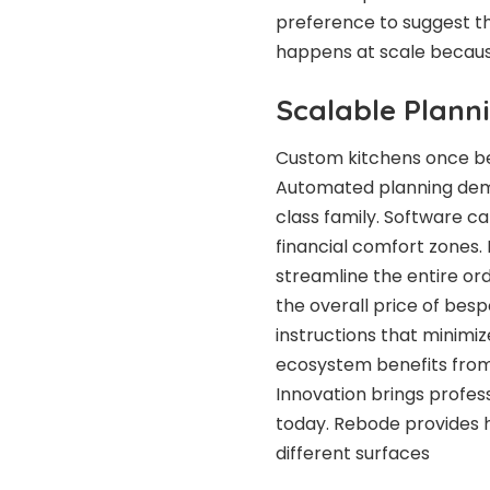
preference to suggest t
happens at scale because
Scalable Plann
Custom kitchens once bel
Automated planning demo
class family. Software ca
financial comfort zones.
streamline the entire or
the overall price of bes
instructions that minimiz
ecosystem benefits from 
Innovation brings profes
today. Rebode provides h
different surfaces