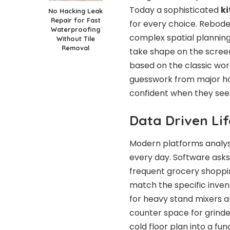
Today a sophisticated
ki
No Hacking Leak
Repair for Fast
for every choice. Rebode 
Waterproofing
complex spatial plannin
Without Tile
Removal
take shape on the scree
based on the classic work
guesswork from major h
confident when they see a
Data Driven Lif
Modern platforms analys
every day. Software ask
frequent grocery shoppi
match the specific inve
for heavy stand mixers an
counter space for grind
cold floor plan into a f