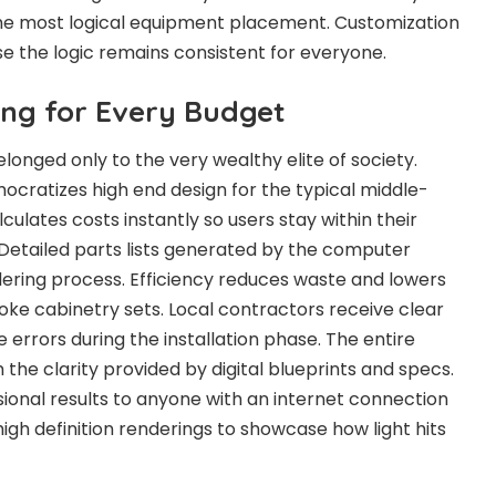
he most logical equipment placement. Customization
 the logic remains consistent for everyone.
ing for Every Budget
onged only to the very wealthy elite of society.
cratizes high end design for the typical middle-
lculates costs instantly so users stay within their
 Detailed parts lists generated by the computer
dering process. Efficiency reduces waste and lowers
poke cabinetry sets. Local contractors receive clear
e errors during the installation phase. The entire
the clarity provided by digital blueprints and specs.
sional results to anyone with an internet connection
igh definition renderings to showcase how light hits