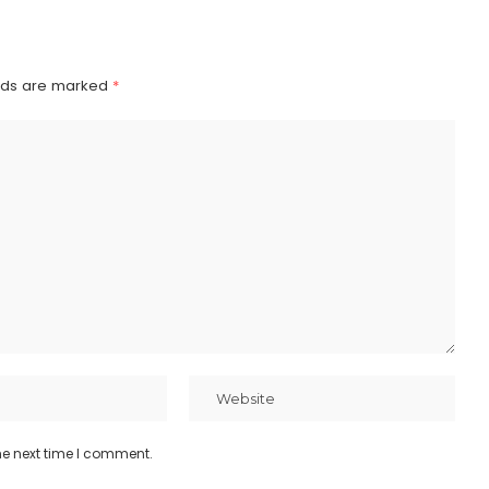
elds are marked
*
he next time I comment.