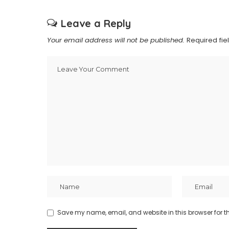
Leave a Reply
Your email address will not be published.
Required fi
Save my name, email, and website in this browser for t