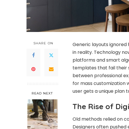
SHARE ON
Generic layouts ignored 
in reality. Technology n
platforms and smart alg
templates that fail their
between professional expe
for mass customization w
user gets a unique plan tai
READ NEXT
The Rise of Dig
Old methods relied on ca
Designers often pushed e