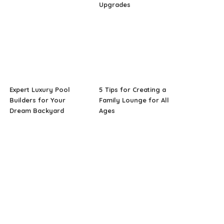
Upgrades
Expert Luxury Pool
5 Tips for Creating a
Builders for Your
Family Lounge for All
Dream Backyard
Ages