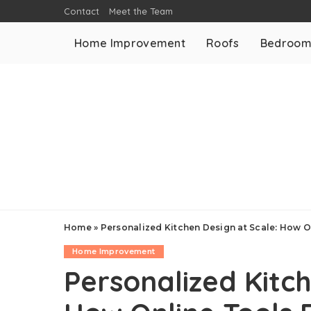
Contact
Meet the Team
Home Improvement
Roofs
Bedroo
Home
»
Personalized Kitchen Design at Scale: How O
Home Improvement
Personalized Kitch