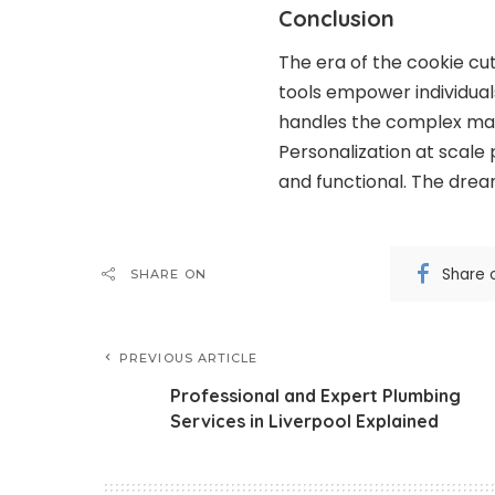
Conclusion
The era of the cookie cut
tools empower individuals
handles the complex mat
Personalization at scale
and functional. The dream
Share 
SHARE ON
PREVIOUS ARTICLE
Professional and Expert Plumbing
Services in Liverpool Explained