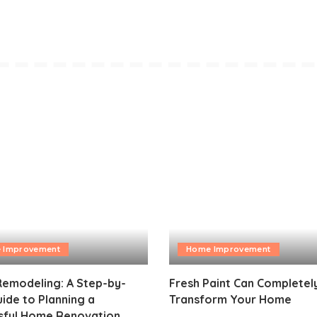
 Improvement
Home Improvement
emodeling: A Step-by-
Fresh Paint Can Completel
ide to Planning a
Transform Your Home
sful Home Renovation