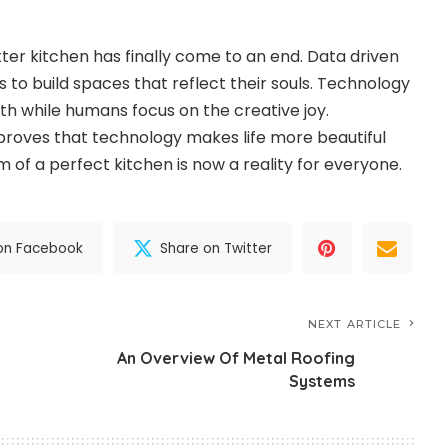
ter kitchen has finally come to an end. Data driven
 to build spaces that reflect their souls. Technology
h while humans focus on the creative joy.
 proves that technology makes life more beautiful
 of a perfect kitchen is now a reality for everyone.
on Facebook
Share on Twitter
NEXT ARTICLE
An Overview Of Metal Roofing
Systems