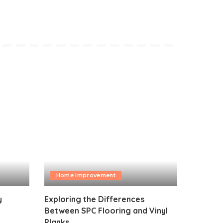
Home Improvement
y
Exploring the Differences
Between SPC Flooring and Vinyl
Planks