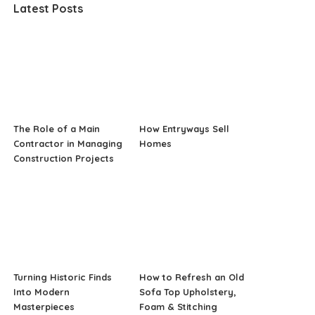
Latest Posts
The Role of a Main
How Entryways Sell
Contractor in Managing
Homes
Construction Projects
Turning Historic Finds
How to Refresh an Old
Into Modern
Sofa Top Upholstery,
Masterpieces
Foam & Stitching