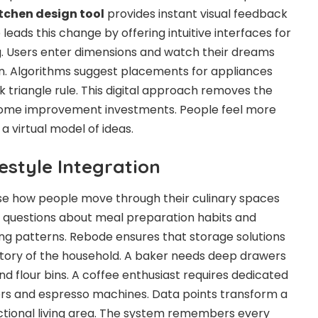
tchen design tool
provides instant visual feedback
leads this change by offering intuitive interfaces for
g. Users enter dimensions and watch their dreams
n. Algorithms suggest placements for appliances
 triangle rule. This digital approach removes the
ome improvement investments. People feel more
 virtual model of ideas.
estyle Integration
e how people move through their culinary spaces
s questions about meal preparation habits and
ng patterns. Rebode ensures that storage solutions
ntory of the household. A baker needs deep drawers
d flour bins. A coffee enthusiast requires dedicated
ers and espresso machines. Data points transform a
unctional living area. The system remembers every