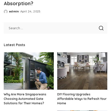
Absorption?
admin
April 24, 2025
Posted
by
Latest Posts
Why Are More Singaporeans
DIY Flooring Upgrades
Choosing Automated Gate
Affordable Ways to Refresh Your
Solutions for Their Homes?
Home