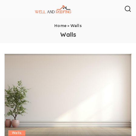
Home
»
Walls
Walls
Walls