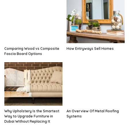
Comparing Wood vs Composite
How Entryways Sell Homes
Fascia Board Options
Why Upholstery Is the Smartest
An Overview Of Metal Roofing
Way to Upgrade Furniture in
Systems
Dubai Without Replacing It