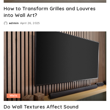
How to Transform Grilles and Louvres
into Wall Art?
admin
April 26, 2025
Posted
by
Walls
Do Wall Textures Affect Sound