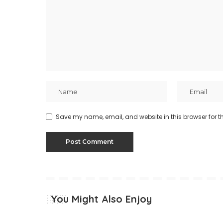
Save my name, email, and website in this browser for t
You Might Also Enjoy