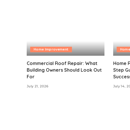
Home Improvement
Home
Commercial Roof Repair: What
Home R
Building Owners Should Look Out
Step Gu
For
Succes
July 21, 2026
July 14, 2