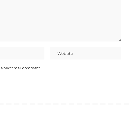
he next time I comment.