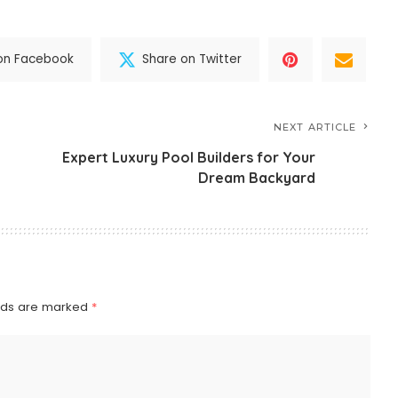
on Facebook
Share on Twitter
NEXT ARTICLE
Expert Luxury Pool Builders for Your
Dream Backyard
elds are marked
*