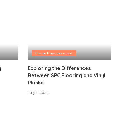
Home Improvement
y
Exploring the Differences
Between SPC Flooring and Vinyl
Planks
July 1, 2026