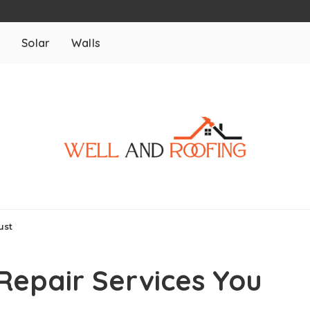
m
Solar
Walls
ust
epair Services You