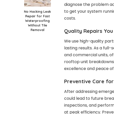
diagnose the problem acc
to get your system runni
No Hacking Leak
Repair for Fast
costs.
Waterproofing
Without Tile
Quality Repairs You
Removal
We use high-quality part
lasting results. As a ful
and commercial units, of
rooftop unit breakdowns
excellence and peace of
Preventive Care fo
After addressing emergen
could lead to future br
inspections, and perfor
at peak efficiency. Pre