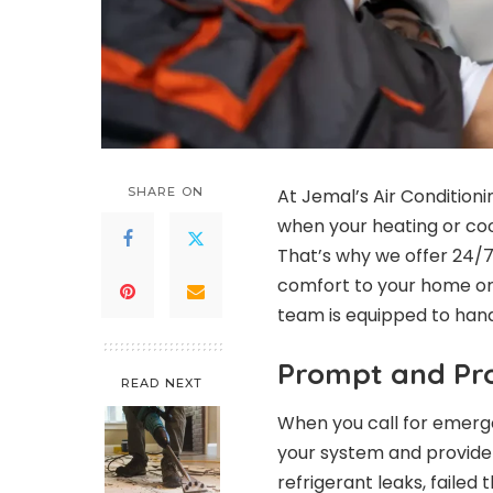
SHARE ON
At Jemal’s Air Condition
when your heating or coo
That’s why we offer 24/
comfort to your home or 
team is equipped to hand
Prompt and Pro
READ NEXT
When you call for emerge
your system and provide
refrigerant leaks, failed