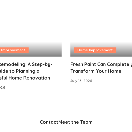
 Improvement
Home Improvement
emodeling: A Step-by-
Fresh Paint Can Completel
ide to Planning a
Transform Your Home
sful Home Renovation
July 13, 2026
026
Contact
Meet the Team