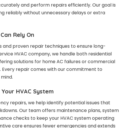
urately and perform repairs efficiently. Our goal is
ng reliably without unnecessary delays or extra
 Can Rely On
s and proven repair techniques to ensure long-
l-service HVAC company, we handle both residential
fering solutions for home AC failures or commercial
. Every repair comes with our commitment to
 mind.
r Your HVAC System
cy repairs, we help identify potential issues that
eakdowns. Our team offers maintenance plans, system
mance checks to keep your HVAC system operating
ventive care ensures fewer emergencies and extends