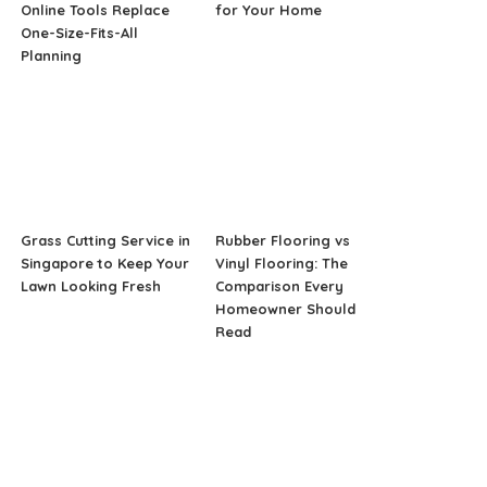
Online Tools Replace
for Your Home
One-Size-Fits-All
Planning
Grass Cutting Service in
Rubber Flooring vs
Singapore to Keep Your
Vinyl Flooring: The
Lawn Looking Fresh
Comparison Every
Homeowner Should
Read