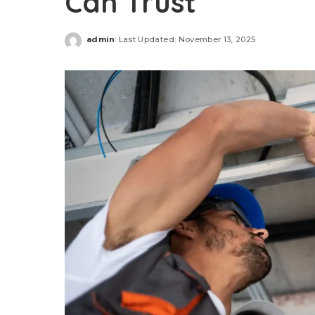
Can Trust
admin
Last Updated: November 13, 2025
Posted
by