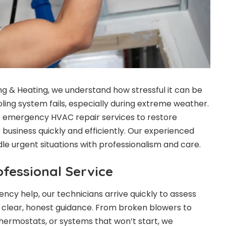
ing & Heating, we understand how stressful it can be
ling system fails, especially during extreme weather.
7 emergency HVAC repair services to restore
business quickly and efficiently. Our experienced
le urgent situations with professionalism and care.
fessional Service
ncy help, our technicians arrive quickly to assess
 clear, honest guidance. From broken blowers to
 thermostats, or systems that won’t start, we