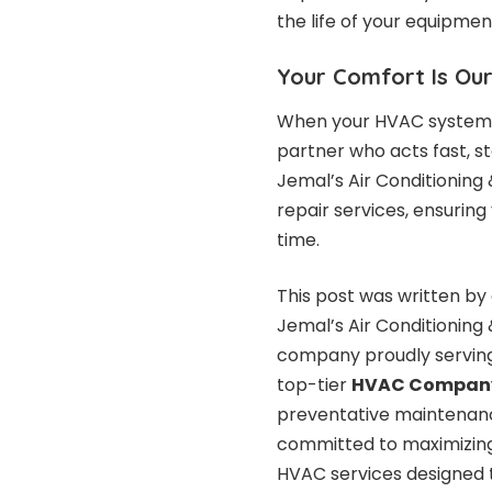
the life of your equipmen
Your Comfort Is Our
When your HVAC system f
partner who acts fast, st
Jemal’s Air Conditioning
repair services, ensuring
time.
This post was written by 
Jemal’s Air Conditioning
company proudly serving
top-tier
HVAC Company
preventative maintenance
committed to maximizing 
HVAC services designed 