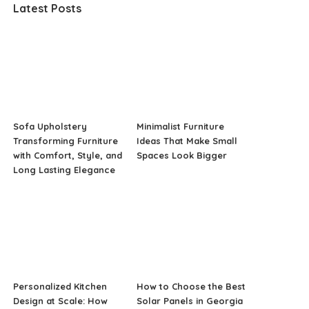
Latest Posts
Sofa Upholstery
Minimalist Furniture
Transforming Furniture
Ideas That Make Small
with Comfort, Style, and
Spaces Look Bigger
Long Lasting Elegance
Personalized Kitchen
How to Choose the Best
Design at Scale: How
Solar Panels in Georgia