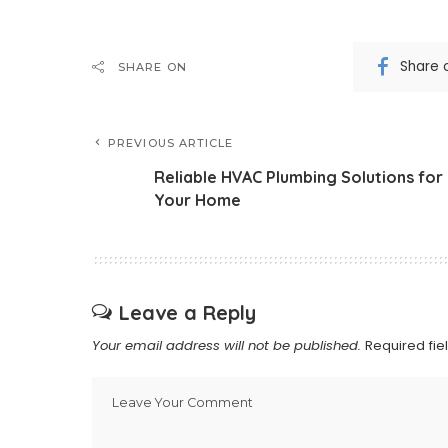
Share 
SHARE ON
PREVIOUS ARTICLE
Reliable HVAC Plumbing Solutions for
Your Home
Leave a Reply
Your email address will not be published.
Required fi