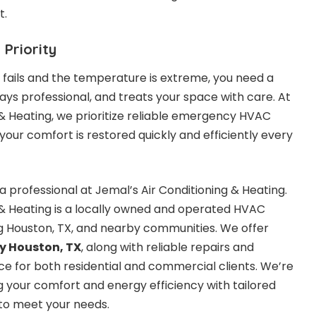
t.
 Priority
ails and the temperature is extreme, you need a
ays professional, and treats your space with care. At
 & Heating, we prioritize reliable emergency HVAC
 your comfort is restored quickly and efficiently every
a professional at Jemal’s Air Conditioning & Heating.
 & Heating is a locally owned and operated HVAC
 Houston, TX, and nearby communities. We offer
 Houston, TX
,
along with reliable repairs and
 for both residential and commercial clients. We’re
your comfort and energy efficiency with tailored
to meet your needs.