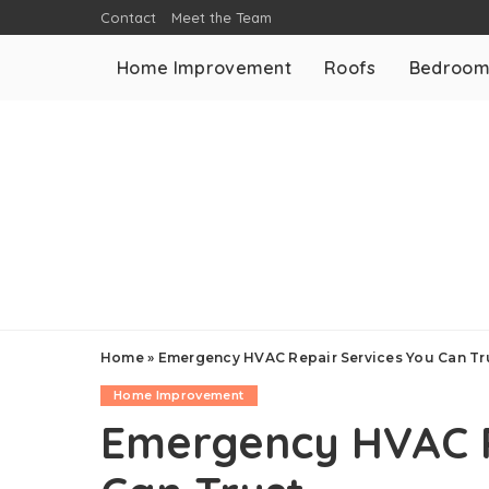
Contact
Meet the Team
Home Improvement
Roofs
Bedroo
Home
»
Emergency HVAC Repair Services You Can Tr
Home Improvement
Emergency HVAC R