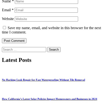
Name
*
Email
*
Website
Save my name, email, and website in this browser for the next
time I comment.
Search
for:
Latest Posts
No Hacking Leak Repair for Fast Waterproofing Without Tile Removal
How California’s Latest Solar Policies Impact Homeowners and Businesses in 2024