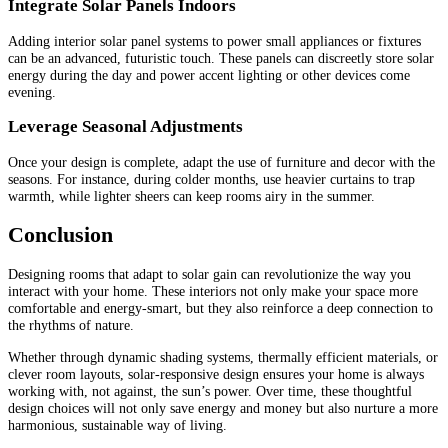
Integrate Solar Panels Indoors
Adding interior solar panel systems to power small appliances or fixtures
can be an advanced, futuristic touch. These panels can discreetly store solar
energy during the day and power accent lighting or other devices come
evening.
Leverage Seasonal Adjustments
Once your design is complete, adapt the use of furniture and decor with the
seasons. For instance, during colder months, use heavier curtains to trap
warmth, while lighter sheers can keep rooms airy in the summer.
Conclusion
Designing rooms that adapt to solar gain can revolutionize the way you
interact with your home. These interiors not only make your space more
comfortable and energy-smart, but they also reinforce a deep connection to
the rhythms of nature.
Whether through dynamic shading systems, thermally efficient materials, or
clever room layouts, solar-responsive design ensures your home is always
working with, not against, the sun’s power. Over time, these thoughtful
design choices will not only save energy and money but also nurture a more
harmonious, sustainable way of living.