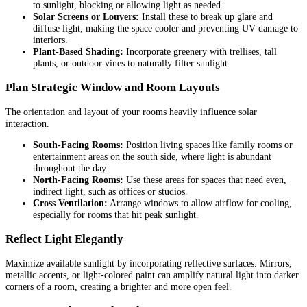
to sunlight, blocking or allowing light as needed.
Solar Screens or Louvers:
Install these to break up glare and
diffuse light, making the space cooler and preventing UV damage to
interiors.
Plant-Based Shading:
Incorporate greenery with trellises, tall
plants, or outdoor vines to naturally filter sunlight.
Plan Strategic Window and Room Layouts
The orientation and layout of your rooms heavily influence solar
interaction.
South-Facing Rooms:
Position living spaces like family rooms or
entertainment areas on the south side, where light is abundant
throughout the day.
North-Facing Rooms:
Use these areas for spaces that need even,
indirect light, such as offices or studios.
Cross Ventilation:
Arrange windows to allow airflow for cooling,
especially for rooms that hit peak sunlight.
Reflect Light Elegantly
Maximize available sunlight by incorporating reflective surfaces. Mirrors,
metallic accents, or light-colored paint can amplify natural light into darker
corners of a room, creating a brighter and more open feel.