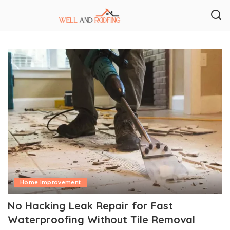
Home Improvement
No Hacking Leak Repair for Fast
Waterproofing Without Tile Removal