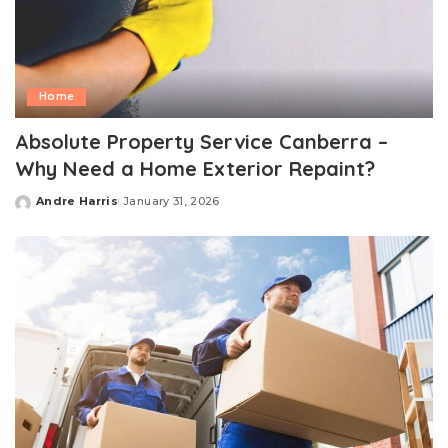
Home
Absolute Property Service Canberra –
Why Need a Home Exterior Repaint?
Andre Harris
January 31, 2026
Posted
by