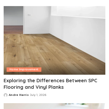
by
Home Improvement
Exploring the Differences Between SPC
Flooring and Vinyl Planks
Andre Harris
July 1, 2026
Posted
by