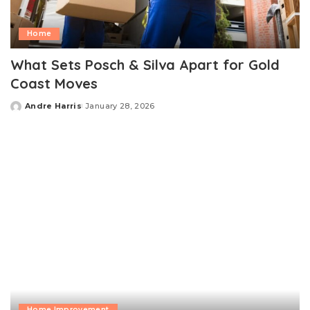
Home
What Sets Posch & Silva Apart for Gold
Coast Moves
Andre Harris
January 28, 2026
Posted
by
Home Improvement