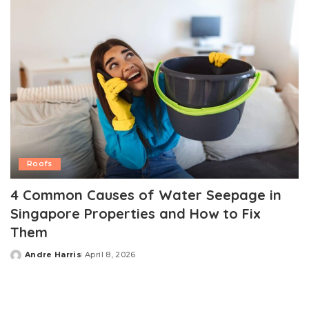
Roofs
4 Common Causes of Water Seepage in
Singapore Properties and How to Fix
Them
Andre Harris
April 8, 2026
Posted
by