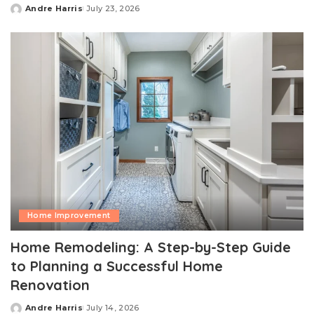
Andre Harris
July 23, 2026
Posted
by
Home Improvement
Home Remodeling: A Step-by-Step Guide
to Planning a Successful Home
Renovation
Andre Harris
July 14, 2026
Posted