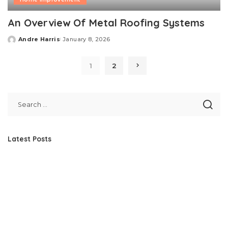
An Overview Of Metal Roofing Systems
Andre Harris
January 8, 2026
Posted
by
1
2
Latest Posts