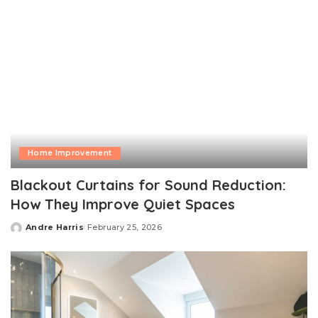
Home Improvement
Blackout Curtains for Sound Reduction:
How They Improve Quiet Spaces
Andre Harris
February 25, 2026
Posted
by