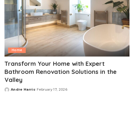
Home
Transform Your Home with Expert
Bathroom Renovation Solutions in the
Valley
Andre Harris
February 17, 2026
Posted
by