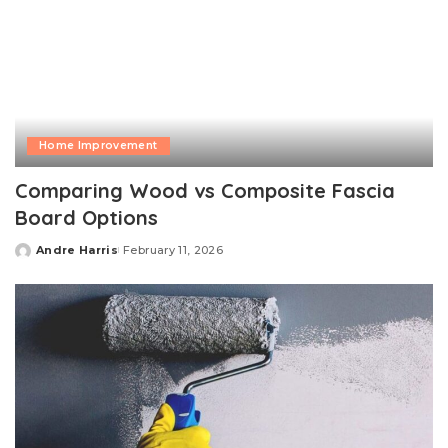
Home Improvement
Comparing Wood vs Composite Fascia
Board Options
Andre Harris
February 11, 2026
Posted
by