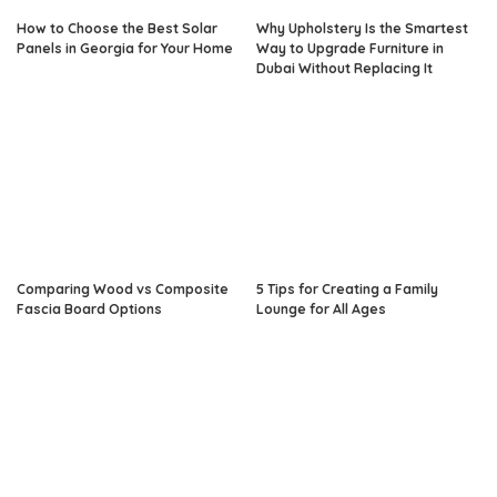
How to Choose the Best Solar
Why Upholstery Is the Smartest
Panels in Georgia for Your Home
Way to Upgrade Furniture in
Dubai Without Replacing It
Comparing Wood vs Composite
5 Tips for Creating a Family
Fascia Board Options
Lounge for All Ages