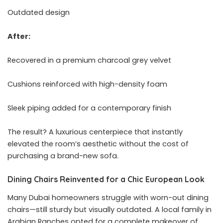
Outdated design
After:
Recovered in a premium charcoal grey velvet
Cushions reinforced with high-density foam
Sleek piping added for a contemporary finish
The result? A luxurious centerpiece that instantly
elevated the room’s aesthetic without the cost of
purchasing a brand-new sofa.
Dining Chairs Reinvented for a Chic European Look
Many Dubai homeowners struggle with worn-out dining
chairs—still sturdy but visually outdated. A local family in
Arabian Ranches opted for a complete makeover of