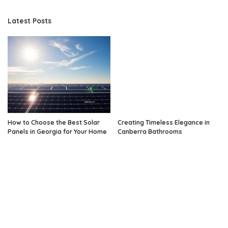
Latest Posts
How to Choose the Best Solar
Creating Timeless Elegance in
Panels in Georgia for Your Home
Canberra Bathrooms