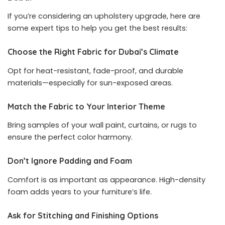
If you’re considering an upholstery upgrade, here are
some expert tips to help you get the best results:
Choose the Right Fabric for Dubai’s Climate
Opt for heat-resistant, fade-proof, and durable
materials—especially for sun-exposed areas.
Match the Fabric to Your Interior Theme
Bring samples of your wall paint, curtains, or rugs to
ensure the perfect color harmony.
Don’t Ignore Padding and Foam
Comfort is as important as appearance. High-density
foam adds years to your furniture’s life.
Ask for Stitching and Finishing Options