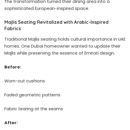
The transformation turned their dining area into a
sophisticated European-inspired space.
Majlis Seating Revitalized with Arabic-Inspired
Fabrics
Traditional Majlis seating holds cultural importance in UAE
homes. One Dubai homeowner wanted to update their
Majlis while preserving the essence of Emirati design.
Before:
Worn-out cushions
Faded geometric patterns
Fabric tearing at the seams
After: