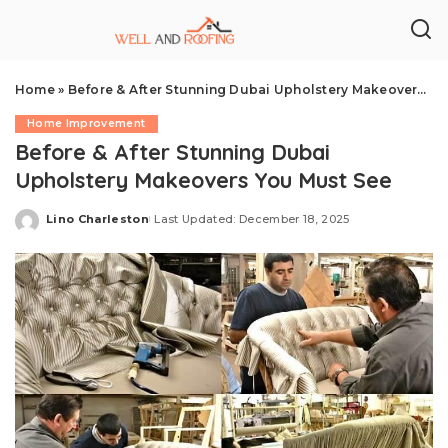
Home
»
Before & After Stunning Dubai Upholstery Makeovers You Must See
Home Improvement
Before & After Stunning Dubai
Upholstery Makeovers You Must See
Lino Charleston
Last Updated: December 18, 2025
Posted
by