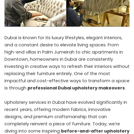
Dubai is known for its luxury lifestyles, elegant interiors,
and a constant desire to elevate living spaces. From
high-end villas in Palm Jumeirah to chic apartments in
Downtown, homeowners in Dubai are consistently
investing in creative ways to refresh their interiors without
replacing their furniture entirely. One of the most
impactful and cost-effective ways to transform a space
is through
professional
Dubai upholstery
makeovers
.
Upholstery services in Dubai have evolved significantly in
recent years, offering modern fabrics, innovative
designs, and premium craftsmanship that can
completely reinvent a piece of furniture. Today, we’re
diving into some inspiring
before-and-after upholstery