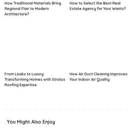
How Traditional Materials Bring
How to Select the Best Real
Regional Flair to Modern
Estate Agency for Your Wants?
Architecture?
From Leaks to Luxury:
How Air Duct Cleaning Improves
Transforming Homes with Stratus
Your Indoor Air Quality
Roofing Expertise
You Might Also Enjoy