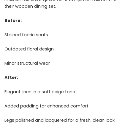
their wooden dining set.
Before:
Stained fabric seats
Outdated floral design
Minor structural wear
After:
Elegant linen in a soft beige tone
Added padding for enhanced comfort
Legs polished and lacquered for a fresh, clean look