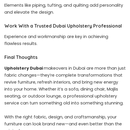
Elements like piping, tufting, and quilting add personality
and elevate the design.
Work With a Trusted Dubai Upholstery Professional
Experience and workmanship are key in achieving
flawless results.
Final Thoughts
Upholstery Dubai
makeovers in Dubai are more than just
fabric changes—they’re complete transformations that
revive furniture, refresh interiors, and bring new energy
into your home. Whether it’s a sofa, dining chair, Majlis
seating, or outdoor lounge, a professional upholstery
service can turn something old into something stunning.
With the right fabric, design, and craftsmanship, your
furniture can look brand new—and even better than the