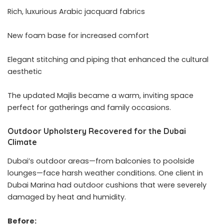
Rich, luxurious Arabic jacquard fabrics
New foam base for increased comfort
Elegant stitching and piping that enhanced the cultural
aesthetic
The updated Majlis became a warm, inviting space
perfect for gatherings and family occasions.
Outdoor Upholstery Recovered for the Dubai
Climate
Dubai’s outdoor areas—from balconies to poolside
lounges—face harsh weather conditions. One client in
Dubai Marina had outdoor cushions that were severely
damaged by heat and humidity.
Before: