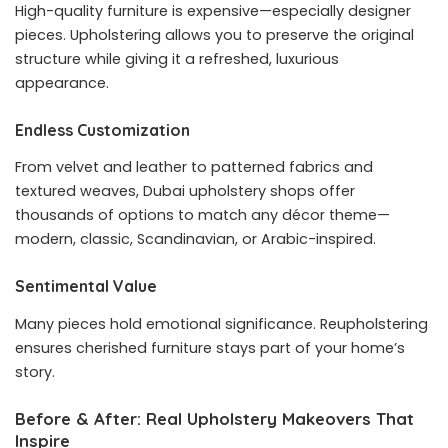
High-quality furniture is expensive—especially designer
pieces. Upholstering allows you to preserve the original
structure while giving it a refreshed, luxurious
appearance.
Endless Customization
From velvet and leather to patterned fabrics and
textured weaves, Dubai upholstery shops offer
thousands of options to match any décor theme—
modern, classic, Scandinavian, or Arabic-inspired.
Sentimental Value
Many pieces hold emotional significance. Reupholstering
ensures cherished furniture stays part of your home’s
story.
Before & After: Real Upholstery Makeovers That
Inspire