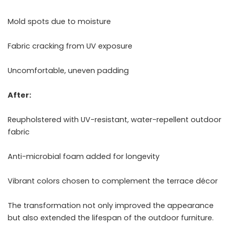
Mold spots due to moisture
Fabric cracking from UV exposure
Uncomfortable, uneven padding
After:
Reupholstered with UV-resistant, water-repellent outdoor
fabric
Anti-microbial foam added for longevity
Vibrant colors chosen to complement the terrace décor
The transformation not only improved the appearance
but also extended the lifespan of the outdoor furniture.