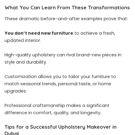
What You Can Learn From These Transformations
These dramatic before-and-after examples prove that:
You don’t need new furniture
to achieve a fresh,
updated interior.
High-quality upholstery can rival brand-new pieces in
style and durability.
Customization allows you to tailor your furniture to
match seasonal trends, personal taste, or home
upgrades.
Professional craftsmanship makes a significant
difference in comfort, quality, and longevity.
Tips for a Successful Upholstery Makeover in
Dubai