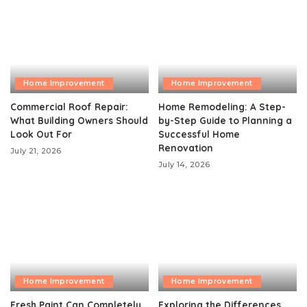
Home Improvement
Home Improvement
Commercial Roof Repair:
Home Remodeling: A Step-
What Building Owners Should
by-Step Guide to Planning a
Look Out For
Successful Home
Renovation
July 21, 2026
July 14, 2026
Home Improvement
Home Improvement
Fresh Paint Can Completely
Exploring the Differences