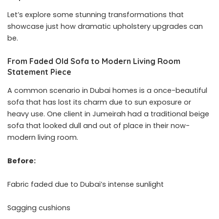
Let’s explore some stunning transformations that
showcase just how dramatic upholstery upgrades can
be.
From Faded Old Sofa to Modern Living Room
Statement Piece
A common scenario in Dubai homes is a once-beautiful
sofa that has lost its charm due to sun exposure or
heavy use. One client in Jumeirah had a traditional beige
sofa that looked dull and out of place in their now-
modern living room.
Before:
Fabric faded due to Dubai’s intense sunlight
Sagging cushions