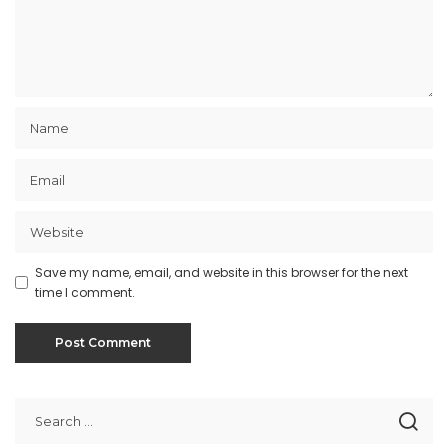
Save my name, email, and website in this browser for the next
time I comment.