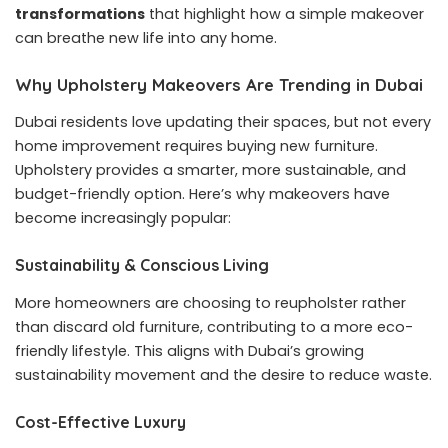
transformations
that highlight how a simple makeover
can breathe new life into any home.
Why Upholstery Makeovers Are Trending in Dubai
Dubai residents love updating their spaces, but not every
home improvement requires buying new furniture.
Upholstery provides a smarter, more sustainable, and
budget-friendly option. Here’s why makeovers have
become increasingly popular:
Sustainability & Conscious Living
More homeowners are choosing to reupholster rather
than discard old furniture, contributing to a more eco-
friendly lifestyle. This aligns with Dubai’s growing
sustainability movement and the desire to reduce waste.
Cost-Effective Luxury