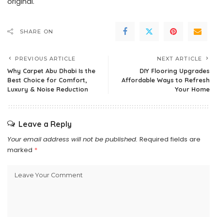
original.
SHARE ON
PREVIOUS ARTICLE
NEXT ARTICLE
Why Carpet Abu Dhabi Is the
DIY Flooring Upgrades
Best Choice for Comfort,
Affordable Ways to Refresh
Luxury & Noise Reduction
Your Home
Leave a Reply
Your email address will not be published.
Required fields are
marked
*