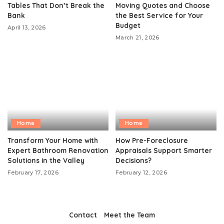
Tables That Don’t Break the
Moving Quotes and Choose
Bank
the Best Service for Your
Budget
April 13, 2026
March 21, 2026
Home
Home
Transform Your Home with
How Pre-Foreclosure
Expert Bathroom Renovation
Appraisals Support Smarter
Solutions in the Valley
Decisions?
February 17, 2026
February 12, 2026
Contact
Meet the Team