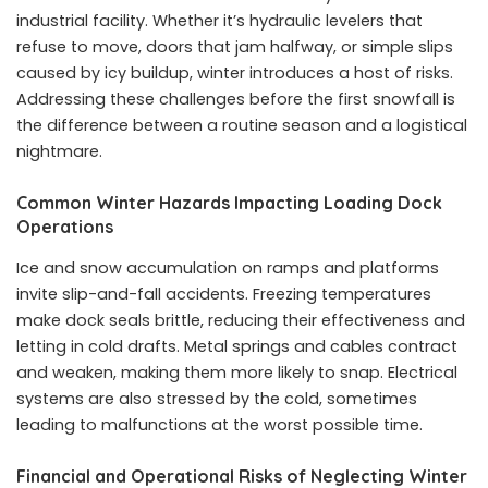
industrial facility. Whether it’s hydraulic levelers that
refuse to move, doors that jam halfway, or simple slips
caused by icy buildup, winter introduces a host of risks.
Addressing these challenges before the first snowfall is
the difference between a routine season and a logistical
nightmare.
Common Winter Hazards Impacting Loading Dock
Operations
Ice and snow accumulation on ramps and platforms
invite slip-and-fall accidents. Freezing temperatures
make dock seals brittle, reducing their effectiveness and
letting in cold drafts. Metal springs and cables contract
and weaken, making them more likely to snap. Electrical
systems are also stressed by the cold, sometimes
leading to malfunctions at the worst possible time.
Financial and Operational Risks of Neglecting Winter