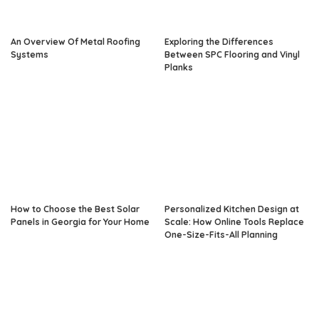
An Overview Of Metal Roofing
Exploring the Differences
Systems
Between SPC Flooring and Vinyl
Planks
How to Choose the Best Solar
Personalized Kitchen Design at
Panels in Georgia for Your Home
Scale: How Online Tools Replace
One-Size-Fits-All Planning