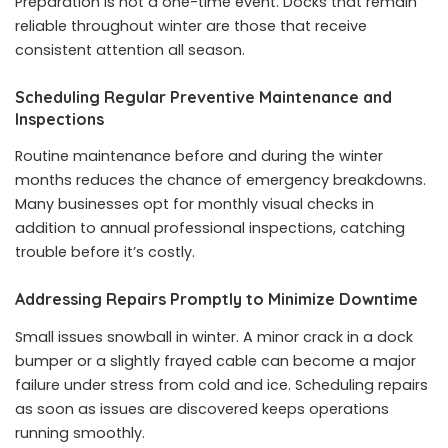
Preparation is not a one-time event. Docks that remain
reliable throughout winter are those that receive
consistent attention all season.
Scheduling Regular Preventive Maintenance and
Inspections
Routine maintenance before and during the winter
months reduces the chance of emergency breakdowns.
Many businesses opt for monthly visual checks in
addition to annual professional inspections, catching
trouble before it’s costly.
Addressing Repairs Promptly to Minimize Downtime
Small issues snowball in winter. A minor crack in a dock
bumper or a slightly frayed cable can become a major
failure under stress from cold and ice. Scheduling repairs
as soon as issues are discovered keeps operations
running smoothly.