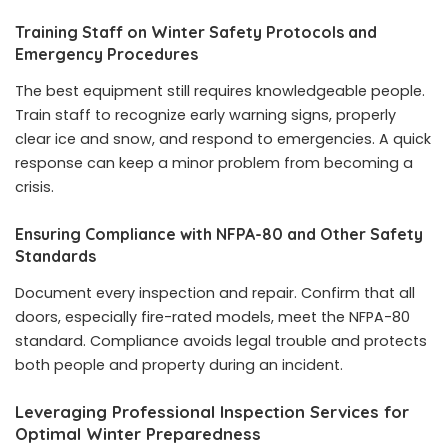
Training Staff on Winter Safety Protocols and
Emergency Procedures
The best equipment still requires knowledgeable people.
Train staff to recognize early warning signs, properly
clear ice and snow, and respond to emergencies. A quick
response can keep a minor problem from becoming a
crisis.
Ensuring Compliance with NFPA-80 and Other Safety
Standards
Document every inspection and repair. Confirm that all
doors, especially fire-rated models, meet the NFPA-80
standard. Compliance avoids legal trouble and protects
both people and property during an incident.
Leveraging Professional Inspection Services for
Optimal Winter Preparedness