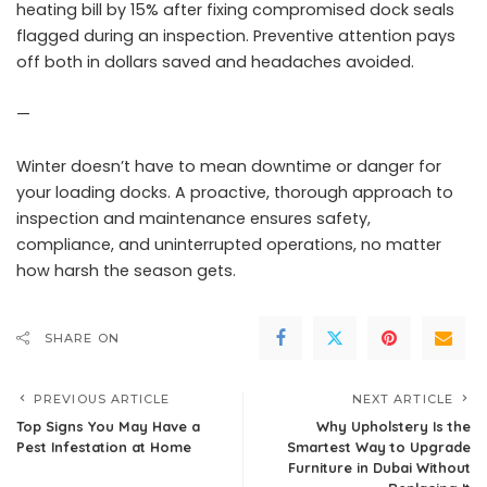
heating bill by 15% after fixing compromised dock seals
flagged during an inspection. Preventive attention pays
off both in dollars saved and headaches avoided.
—
Winter doesn’t have to mean downtime or danger for
your loading docks. A proactive, thorough approach to
inspection and maintenance ensures safety,
compliance, and uninterrupted operations, no matter
how harsh the season gets.
SHARE ON
PREVIOUS ARTICLE
NEXT ARTICLE
Top Signs You May Have a
Why Upholstery Is the
Pest Infestation at Home
Smartest Way to Upgrade
Furniture in Dubai Without