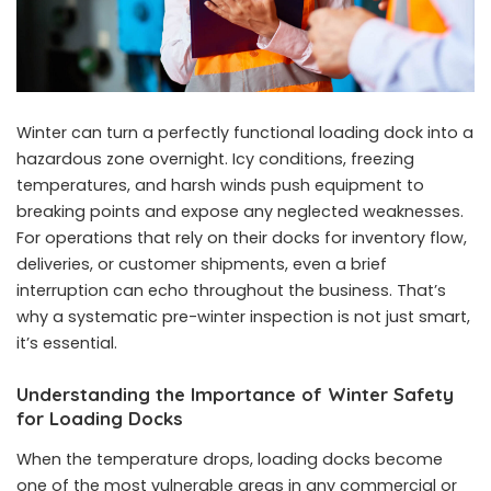
Winter can turn a perfectly functional loading dock into a
hazardous zone overnight. Icy conditions, freezing
temperatures, and harsh winds push equipment to
breaking points and expose any neglected weaknesses.
For operations that rely on their docks for inventory flow,
deliveries, or customer shipments, even a brief
interruption can echo throughout the business. That’s
why a systematic pre-winter inspection is not just smart,
it’s essential.
Understanding the Importance of Winter Safety
for Loading Docks
When the temperature drops, loading docks become
one of the most vulnerable areas in any commercial or