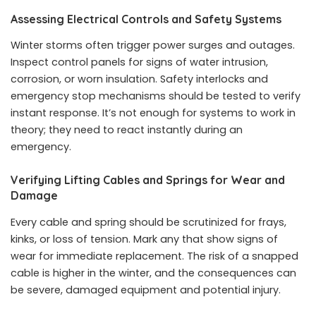
Assessing Electrical Controls and Safety Systems
Winter storms often trigger power surges and outages.
Inspect control panels for signs of water intrusion,
corrosion, or worn insulation. Safety interlocks and
emergency stop mechanisms should be tested to verify
instant response. It’s not enough for systems to work in
theory; they need to react instantly during an
emergency.
Verifying Lifting Cables and Springs for Wear and
Damage
Every cable and spring should be scrutinized for frays,
kinks, or loss of tension. Mark any that show signs of
wear for immediate replacement. The risk of a snapped
cable is higher in the winter, and the consequences can
be severe, damaged equipment and potential injury.