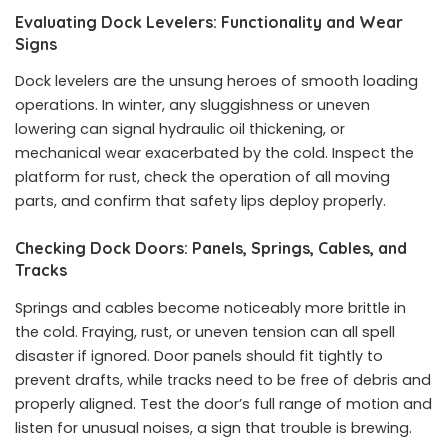
Evaluating Dock Levelers: Functionality and Wear
Signs
Dock levelers are the unsung heroes of smooth loading
operations. In winter, any sluggishness or uneven
lowering can signal hydraulic oil thickening, or
mechanical wear exacerbated by the cold. Inspect the
platform for rust, check the operation of all moving
parts, and confirm that safety lips deploy properly.
Checking Dock Doors: Panels, Springs, Cables, and
Tracks
Springs and cables become noticeably more brittle in
the cold. Fraying, rust, or uneven tension can all spell
disaster if ignored. Door panels should fit tightly to
prevent drafts, while tracks need to be free of debris and
properly aligned. Test the door’s full range of motion and
listen for unusual noises, a sign that trouble is brewing.