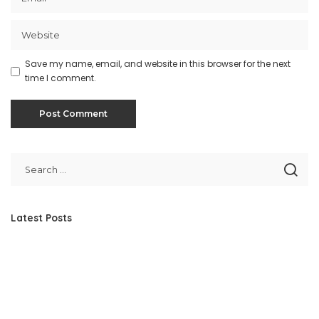
Save my name, email, and website in this browser for the next
time I comment.
Latest Posts