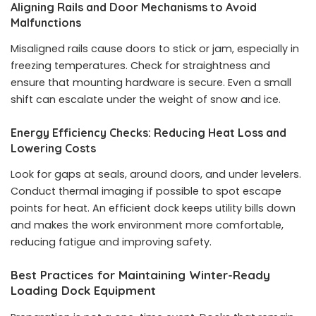
Aligning Rails and Door Mechanisms to Avoid
Malfunctions
Misaligned rails cause doors to stick or jam, especially in
freezing temperatures. Check for straightness and
ensure that mounting hardware is secure. Even a small
shift can escalate under the weight of snow and ice.
Energy Efficiency Checks: Reducing Heat Loss and
Lowering Costs
Look for gaps at seals, around doors, and under levelers.
Conduct thermal imaging if possible to spot escape
points for heat. An efficient dock keeps utility bills down
and makes the work environment more comfortable,
reducing fatigue and improving safety.
Best Practices for Maintaining Winter-Ready
Loading Dock Equipment