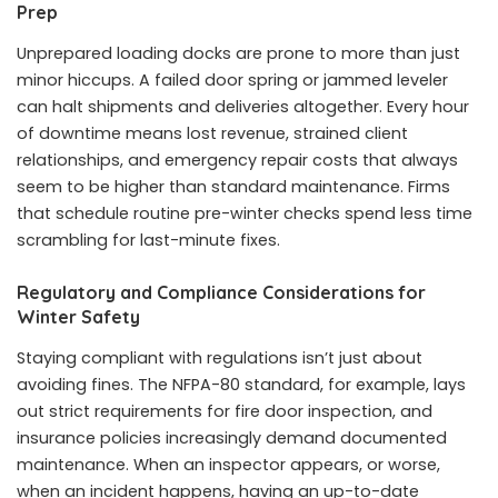
Prep
Unprepared loading docks are prone to more than just
minor hiccups. A failed door spring or jammed leveler
can halt shipments and deliveries altogether. Every hour
of downtime means lost revenue, strained client
relationships, and emergency repair costs that always
seem to be higher than standard maintenance. Firms
that schedule routine pre-winter checks spend less time
scrambling for last-minute fixes.
Regulatory and Compliance Considerations for
Winter Safety
Staying compliant with regulations isn’t just about
avoiding fines. The NFPA-80 standard, for example, lays
out strict requirements for fire door inspection, and
insurance policies increasingly demand documented
maintenance. When an inspector appears, or worse,
when an incident happens, having an up-to-date