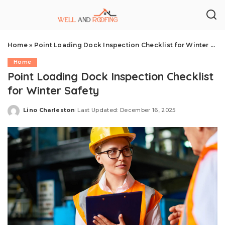
Home
»
Point Loading Dock Inspection Checklist for Winter Safety
Home
Point Loading Dock Inspection Checklist
for Winter Safety
Lino Charleston
Last Updated: December 16, 2025
Posted
by