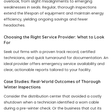
overlook, from slight misalignments to emerging
weaknesses in seals. Regular, thorough inspections
extend the lifespan of equipment and maintain energy
efficiency, yielding ongoing savings and fewer
headaches.
Choosing the Right Service Provider: What to Look
For
Seek out firms with a proven track record, certified
technicians, and quick turnaround for documentation. An
ideal provider offers emergency service availability and
clear, actionable reports tailored to your facility.
Case Studies: Real-World Outcomes of Thorough
Winter Inspections
Consider the distribution center that avoided a costly
shutdown when a technician identified a worn cable
during a pre-winter check. Or the business that cut its