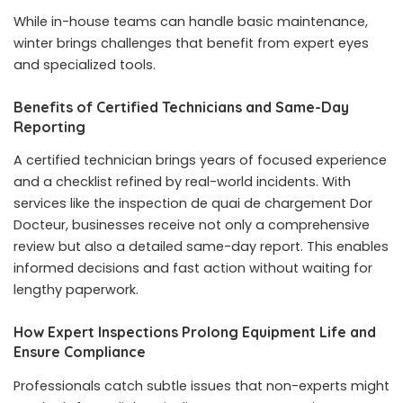
While in-house teams can handle basic maintenance,
winter brings challenges that benefit from expert eyes
and specialized tools.
Benefits of Certified Technicians and Same-Day
Reporting
A certified technician brings years of focused experience
and a checklist refined by real-world incidents. With
services like the
inspection de quai de chargement Dor
Docteur
, businesses receive not only a comprehensive
review but also a detailed same-day report. This enables
informed decisions and fast action without waiting for
lengthy paperwork.
How Expert Inspections Prolong Equipment Life and
Ensure Compliance
Professionals catch subtle issues that non-experts might