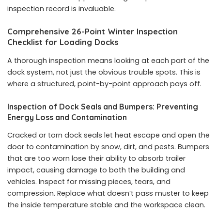
inspection record is invaluable.
Comprehensive 26-Point Winter Inspection
Checklist for Loading Docks
A thorough inspection means looking at each part of the
dock system, not just the obvious trouble spots. This is
where a structured, point-by-point approach pays off.
Inspection of Dock Seals and Bumpers: Preventing
Energy Loss and Contamination
Cracked or torn dock seals let heat escape and open the
door to contamination by snow, dirt, and pests. Bumpers
that are too worn lose their ability to absorb trailer
impact, causing damage to both the building and
vehicles. Inspect for missing pieces, tears, and
compression. Replace what doesn’t pass muster to keep
the inside temperature stable and the workspace clean.