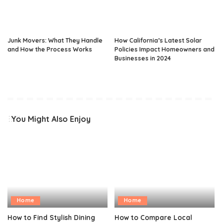
Junk Movers: What They Handle
How California’s Latest Solar
and How the Process Works
Policies Impact Homeowners and
Businesses in 2024
You Might Also Enjoy
Home
Home
How to Find Stylish Dining
How to Compare Local