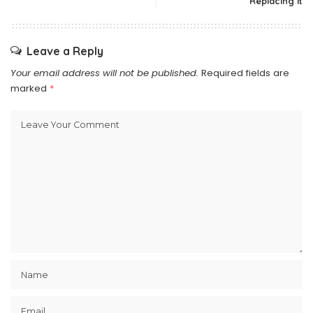
Replacing It
Leave a Reply
Your email address will not be published.
Required fields are
marked
*