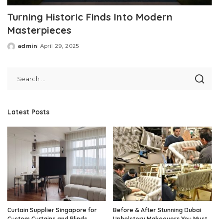
Turning Historic Finds Into Modern
Masterpieces
admin
April 29, 2025
Posted
by
Latest Posts
Curtain Supplier Singapore for
Before & After Stunning Dubai
Custom Curtains and Blinds
Upholstery Makeovers You Must