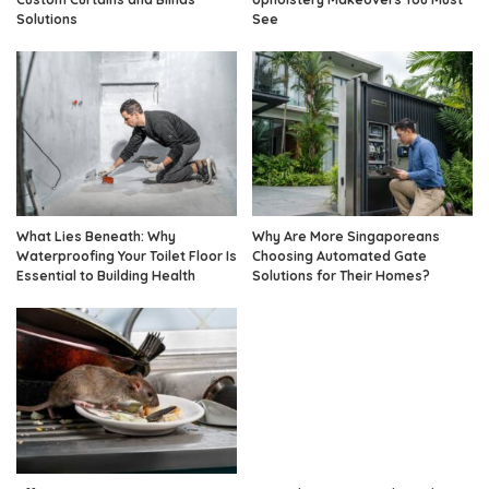
Solutions
See
What Lies Beneath: Why
Why Are More Singaporeans
Waterproofing Your Toilet Floor Is
Choosing Automated Gate
Essential to Building Health
Solutions for Their Homes?