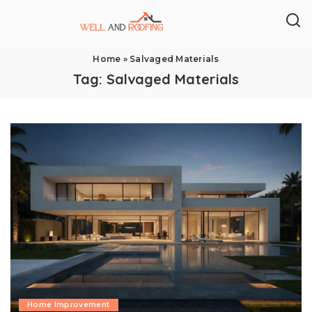
Home
»
Salvaged Materials
Tag:
Salvaged Materials
Home Improvement