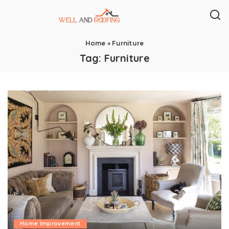
Home
»
Furniture
Tag:
Furniture
Home Improvement