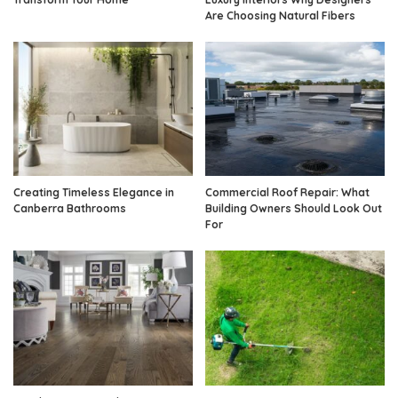
Are Choosing Natural Fibers
Creating Timeless Elegance in
Commercial Roof Repair: What
Canberra Bathrooms
Building Owners Should Look Out
For