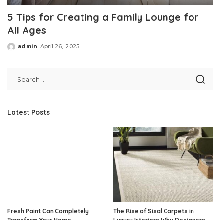
5 Tips for Creating a Family Lounge for
All Ages
admin
April 26, 2025
Posted
by
Latest Posts
Fresh Paint Can Completely
The Rise of Sisal Carpets in
Transform Your Home
Luxury Interiors Why Designers