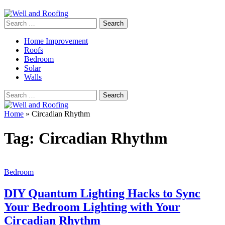
Search
for:
Home Improvement
Roofs
Bedroom
Solar
Walls
Search
for:
Home
»
Circadian Rhythm
Tag:
Circadian Rhythm
Bedroom
DIY Quantum Lighting Hacks to Sync
Your Bedroom Lighting with Your
Circadian Rhythm