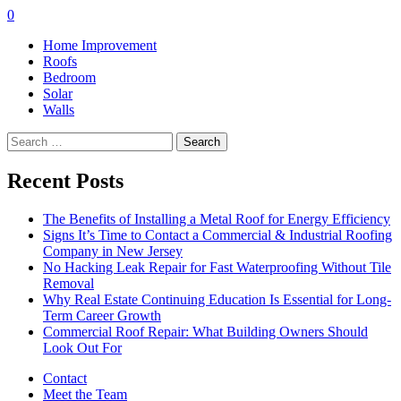
0
Home Improvement
Roofs
Bedroom
Solar
Walls
Search
for:
Recent Posts
The Benefits of Installing a Metal Roof for Energy Efficiency
Signs It’s Time to Contact a Commercial & Industrial Roofing
Company in New Jersey
No Hacking Leak Repair for Fast Waterproofing Without Tile
Removal
Why Real Estate Continuing Education Is Essential for Long-
Term Career Growth
Commercial Roof Repair: What Building Owners Should
Look Out For
Contact
Meet the Team