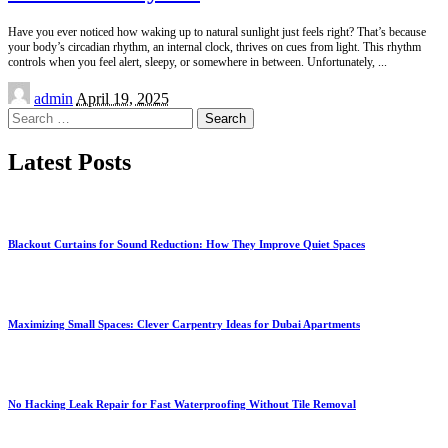
Have you ever noticed how waking up to natural sunlight just feels right? That’s because
your body’s circadian rhythm, an internal clock, thrives on cues from light. This rhythm
controls when you feel alert, sleepy, or somewhere in between. Unfortunately,
...
Posted
admin
April 19, 2025
by
Search
for:
Latest Posts
Blackout Curtains for Sound Reduction: How They Improve Quiet Spaces
Maximizing Small Spaces: Clever Carpentry Ideas for Dubai Apartments
No Hacking Leak Repair for Fast Waterproofing Without Tile Removal