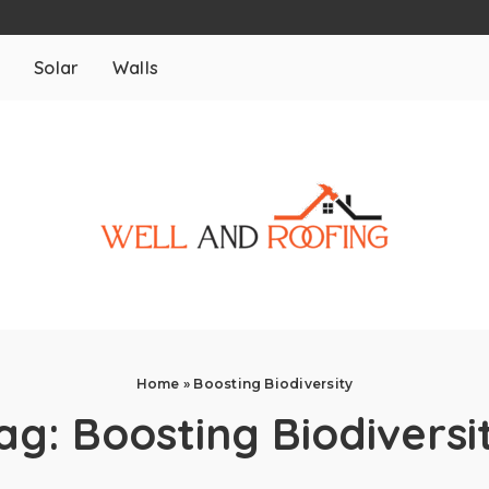
m
Solar
Walls
Home
»
Boosting Biodiversity
ag:
Boosting Biodiversi