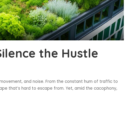
ilence the Hustle
 movement, and noise. From the constant hum of traffic to
dscape that’s hard to escape from. Yet, amid the cacophony,