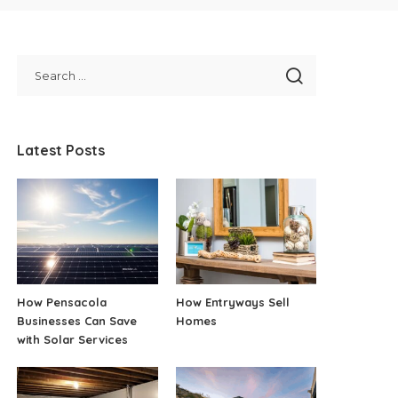
Latest Posts
How Pensacola
How Entryways Sell
Businesses Can Save
Homes
with Solar Services