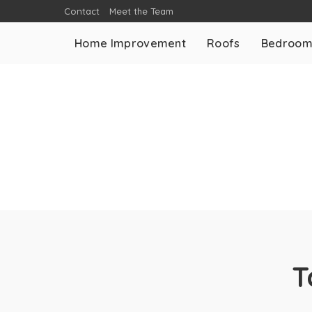
Contact
Meet the Team
Home Improvement
Roofs
Bedroo
T