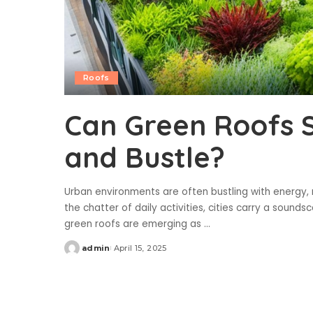
Roofs
Can Green Roofs S
and Bustle?
Urban environments are often bustling with energy,
the chatter of daily activities, cities carry a soun
green roofs are emerging as
...
admin
April 15, 2025
Posted
by