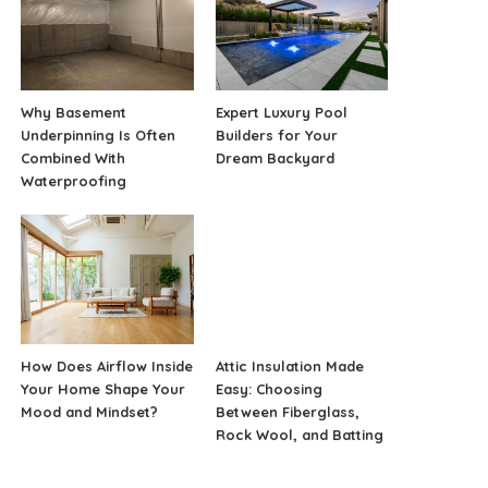
Why Basement
Expert Luxury Pool
Underpinning Is Often
Builders for Your
Combined With
Dream Backyard
Waterproofing
How Does Airflow Inside
Attic Insulation Made
Your Home Shape Your
Easy: Choosing
Mood and Mindset?
Between Fiberglass,
Rock Wool, and Batting