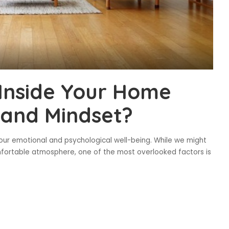
Inside Your Home
and Mindset?
our emotional and psychological well-being. While we might
comfortable atmosphere, one of the most overlooked factors is