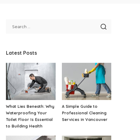
Latest Posts
What Lies Beneath: Why
A Simple Guide to
Waterproofing Your
Professional Cleaning
Toilet Floor Is Essential
Services in Vancouver
to Building Health