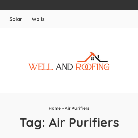
m
Solar
Walls
Home
»
Air Purifiers
Tag:
Air Purifiers