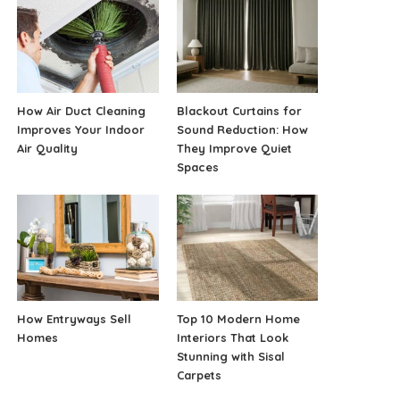
How Air Duct Cleaning
Blackout Curtains for
Improves Your Indoor
Sound Reduction: How
Air Quality
They Improve Quiet
Spaces
How Entryways Sell
Top 10 Modern Home
Homes
Interiors That Look
Stunning with Sisal
Carpets