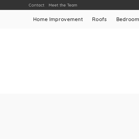
Contact
Meet the Team
Home Improvement
Roofs
Bedroo