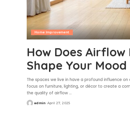
Home Improvement
How Does Airflow 
Shape Your Mood 
The spaces we live in have a profound influence on 
focus on furniture, lighting, or décor to create a 
the quality of airflow
...
admin
April 27, 2025
Posted
by